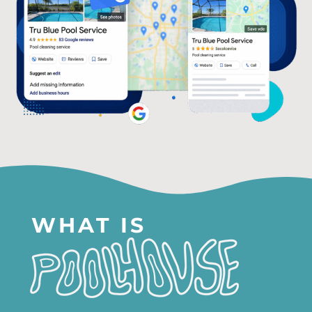
WHAT IS