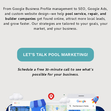
From Google Business Profile management to SEO, Google Ads,
and custom website design—we help
pool service, repair, and
builder companies
get found online, attract more local leads,
and grow faster. Our strategies are tailored to your goals, your
market, and your business.
LET’S TALK POOL MARKETING!
Schedule a free 30-minute call to see what’s
possible for your business.