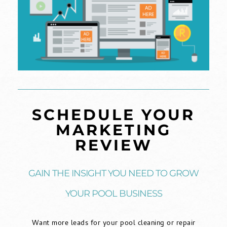
SCHEDULE YOUR
MARKETING
REVIEW
GAIN THE INSIGHT YOU NEED TO GROW
YOUR POOL BUSINESS
Want more leads for your pool cleaning or repair