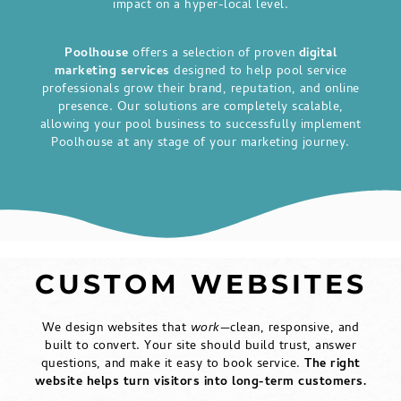
impact on a hyper-local level.
Poolhouse
offers a selection of proven
digital
marketing services
designed to help pool service
professionals grow their brand, reputation, and online
presence. Our solutions are completely scalable,
allowing your pool business to successfully implement
Poolhouse at any stage of your marketing journey.
CUSTOM WEBSITES
We design websites that
work
—clean, responsive, and
built to convert. Your site should build trust, answer
questions, and make it easy to book service.
The right
website helps turn visitors into long-term customers.