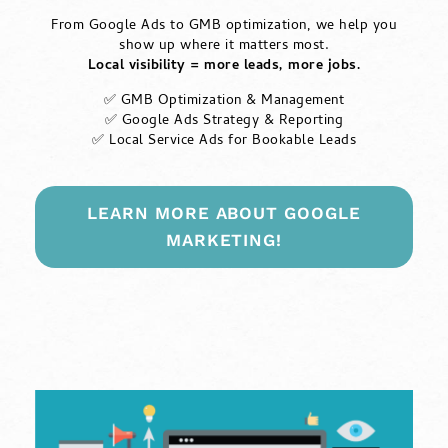
From Google Ads to GMB optimization, we help you
show up where it matters most.
Local visibility = more leads, more jobs.
✅ GMB Optimization & Management
✅ Google Ads Strategy & Reporting
✅ Local Service Ads for Bookable Leads
LEARN MORE ABOUT GOOGLE
MARKETING!