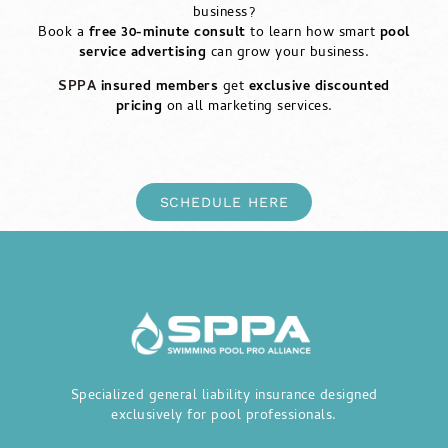
business?
Book a
free 30-minute consult
to learn how smart
pool
service advertising
can grow your business.
SPPA
insured members
get
exclusive discounted
pricing
on all marketing services.
SCHEDULE HERE
Specialized general liability insurance designed
exclusively for pool professionals.