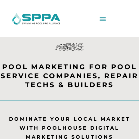
POOL MARKETING FOR POOL
SERVICE COMPANIES, REPAIR
TECHS & BUILDERS
DOMINATE YOUR LOCAL MARKET
WITH POOLHOUSE DIGITAL
MARKETING SOLUTIONS