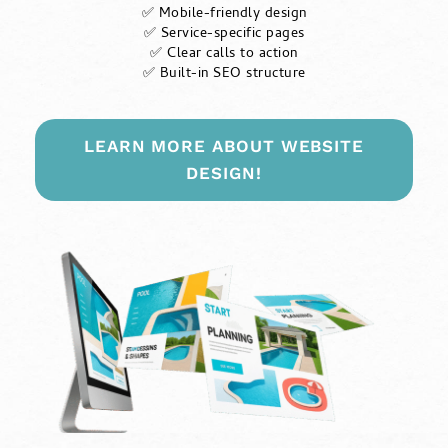
✅ Mobile-friendly design
✅ Service-specific pages
✅ Clear calls to action
✅ Built-in SEO structure
LEARN MORE ABOUT WEBSITE
DESIGN!