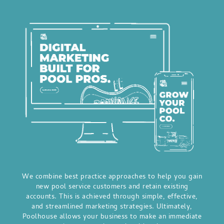
We combine best practice approaches to help you gain
new pool service customers and retain existing
accounts. This is achieved through simple, effective,
and streamlined marketing strategies. Ultimately,
Poolhouse allows your business to make an immediate