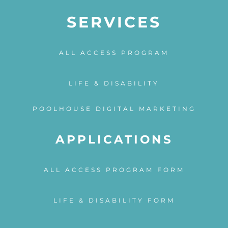
SERVICES
ALL ACCESS PROGRAM
LIFE & DISABILITY
POOLHOUSE DIGITAL MARKETING
APPLICATIONS
ALL ACCESS PROGRAM FORM
LIFE & DISABILITY FORM