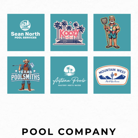
POOL COMPANY