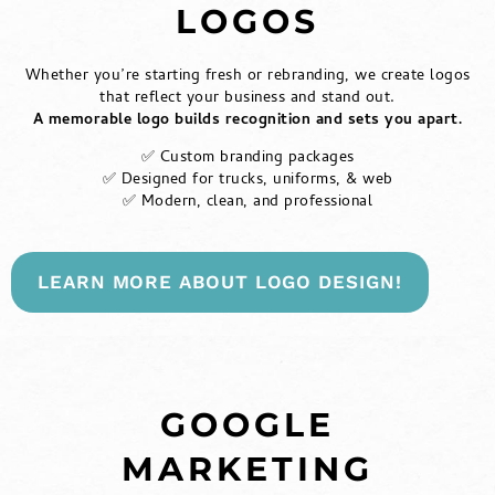
LOGOS
Whether you’re starting fresh or rebranding, we create logos
that reflect your business and stand out.
A memorable logo builds recognition and sets you apart.
✅ Custom branding packages
✅ Designed for trucks, uniforms, & web
✅ Modern, clean, and professional
LEARN MORE ABOUT LOGO DESIGN!
GOOGLE
MARKETING