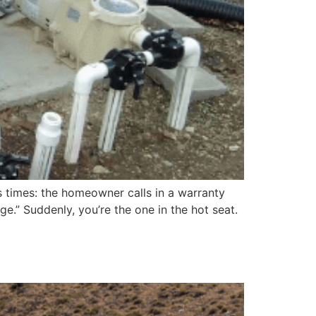
 times: the homeowner calls in a warranty
.” Suddenly, you’re the one in the hot seat.