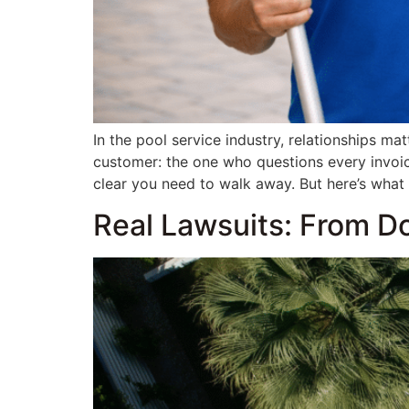
In the pool service industry, relationships ma
customer: the one who questions every invoic
clear you need to walk away. But here’s what
Real Lawsuits: From D