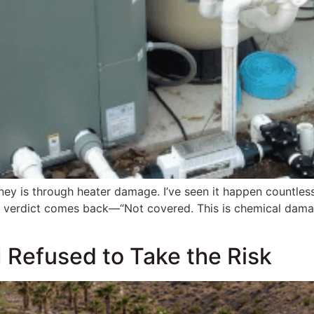
ey is through heater damage. I’ve seen it happen countless
e verdict comes back—“Not covered. This is chemical damage
I Refused to Take the Risk