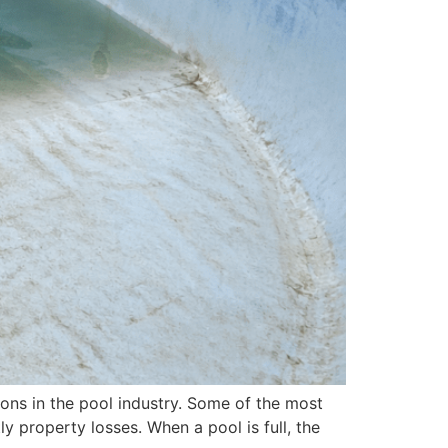
tions in the pool industry. Some of the most
 property losses. When a pool is full, the