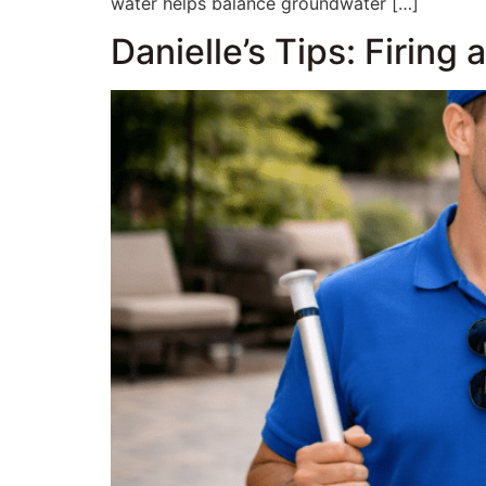
water helps balance groundwater […]
Danielle’s Tips: Firing