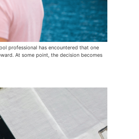
 pool professional has encountered that one
reward. At some point, the decision becomes