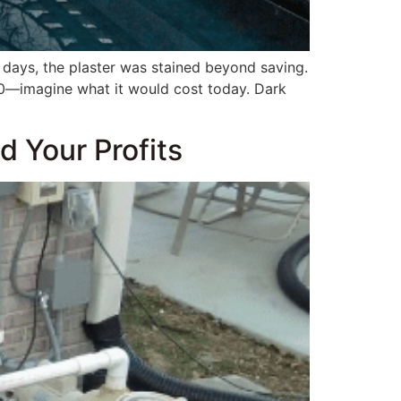
n days, the plaster was stained beyond saving.
0—imagine what it would cost today. Dark
 Your Profits