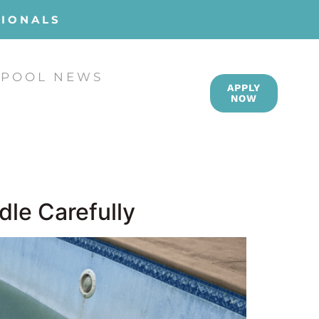
SIONALS
POOL NEWS
APPLY
NOW
dle Carefully