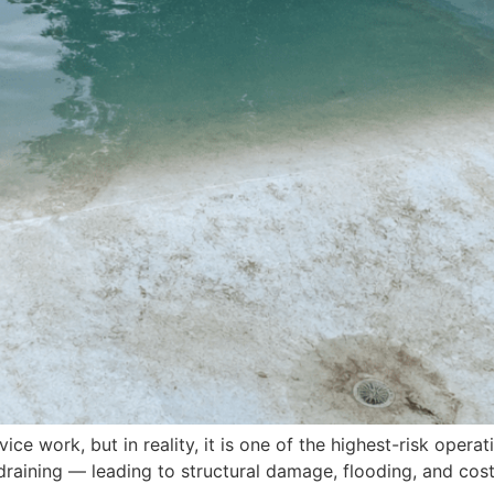
ice work, but in reality, it is one of the highest-risk opera
aining — leading to structural damage, flooding, and costly