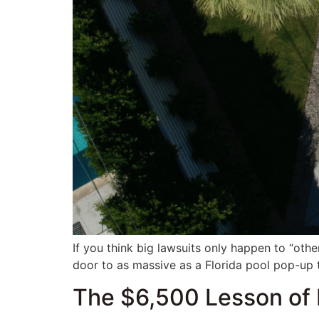
If you think big lawsuits only happen to “othe
door to as massive as a Florida pool pop-up 
The $6,500 Lesson of 