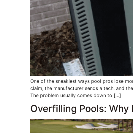
One of the sneakiest ways pool pros lose mon
claim, the manufacturer sends a tech, and th
The problem usually comes down to […]
Overfilling Pools: Why 