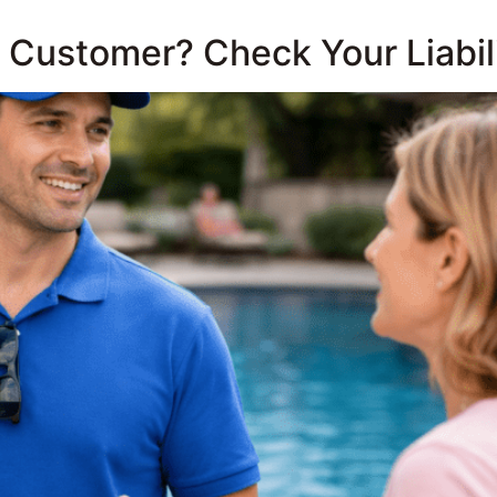
 a Customer? Check Your Liabili