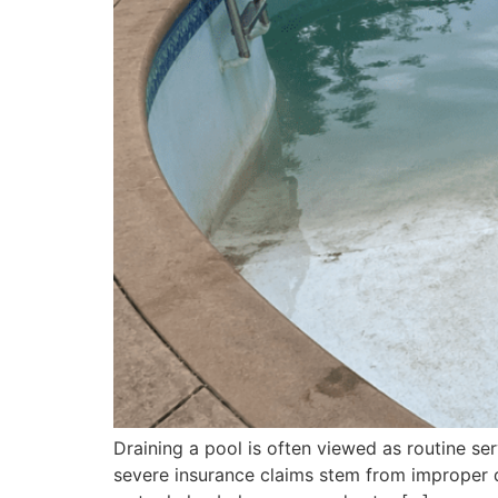
Draining a pool is often viewed as routine serv
severe insurance claims stem from improper dr