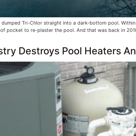
ch dumped Tri-Chlor straight into a dark-bottom pool. Withi
 pocket to re-plaster the pool. And that was back in 201
]
ry Destroys Pool Heaters And