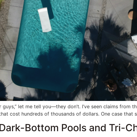
r guys,” let me tell you—they don’t. I’ve seen claims from t
that cost hundreds of thousands of dollars. One case that s
Dark-Bottom Pools and Tri-Ch