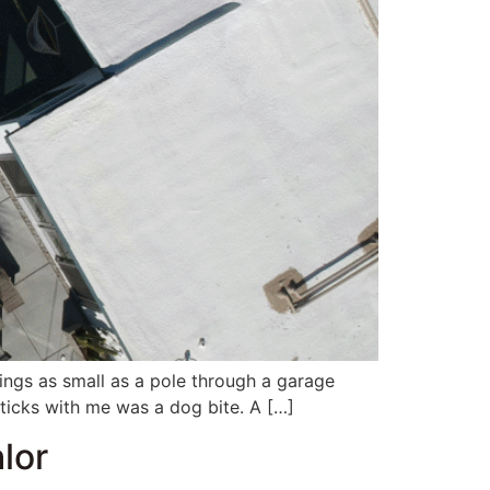
hings as small as a pole through a garage
ticks with me was a dog bite. A […]
lor