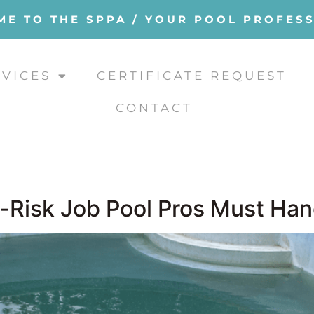
E TO THE SPPA / YOUR POOL PROFES
RVICES
CERTIFICATE REQUEST
CONTACT
h-Risk Job Pool Pros Must Han