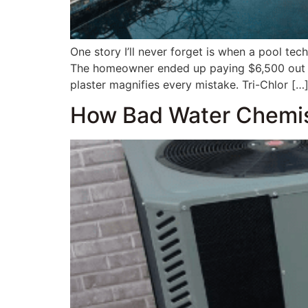
One story I’ll never forget is when a pool te
The homeowner ended up paying $6,500 out of
plaster magnifies every mistake. Tri-Chlor […
How Bad Water Chemist