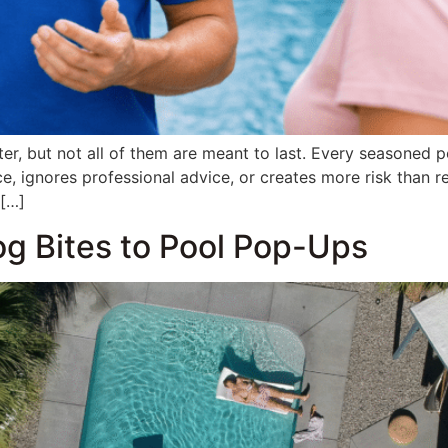
tter, but not all of them are meant to last. Every seasoned
e, ignores professional advice, or creates more risk than 
 […]
og Bites to Pool Pop-Ups