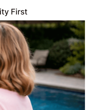
ty First