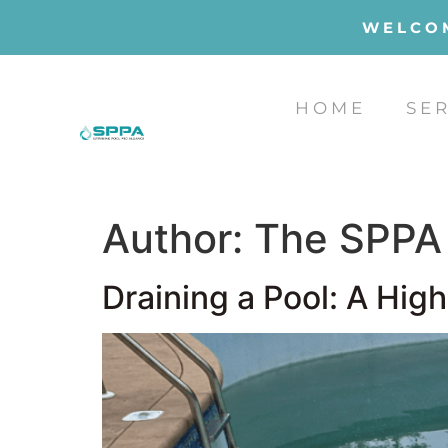
WELCOM
HOME
SE
Author:
The SPPA
Draining a Pool: A Hig